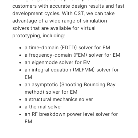
customers with accurate design results and fast
development cycles.
With CST, we can take
advantage of a
wide range of simulation
solvers
that
are available for virtual
prototyping, including:
a time-domain (FDTD) solver for EM
a frequency-domain (FEM) solver for EM
an eigenmode solver for EM
an integral equation (MLFMM) solver for
EM
an asymptotic (Shooting Bouncing Ray
method) solver for EM
a structural mechanics solver
a thermal solver
an RF breakdown power level solver for
EM