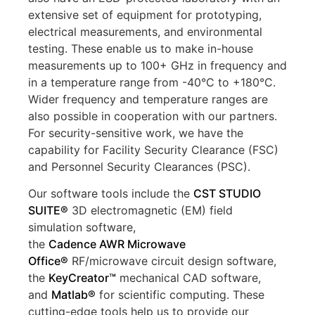
extensive set of equipment for prototyping,
electrical measurements, and environmental
testing. These enable us to make in-house
measurements up to 100+ GHz in frequency and
in a temperature range from -40°C to +180°C.
Wider frequency and temperature ranges are
also possible in cooperation with our partners.
For security-sensitive work, we have the
capability for Facility Security Clearance (FSC)
and Personnel Security Clearances (PSC).
Our software tools include the
CST
STUDIO
SUITE
®
3D electromagnetic (EM) field
simulation software,
the
Cadence
AWR
Microwave
Office®
RF/microwave circuit design software,
the
KeyCreator
™
mechanical CAD software,
and
Matlab
®
for scientific computing. These
cutting-edge tools help us to provide our