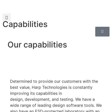
Capabilities
Our capabilities
Determined to provide our customers with the
best value, Harp Technologies is constantly
improving its capabilities in
design
,
development
, and testing
. We have a
wide range of leading design software tools. We
also have an ESD-protected laboratory with an