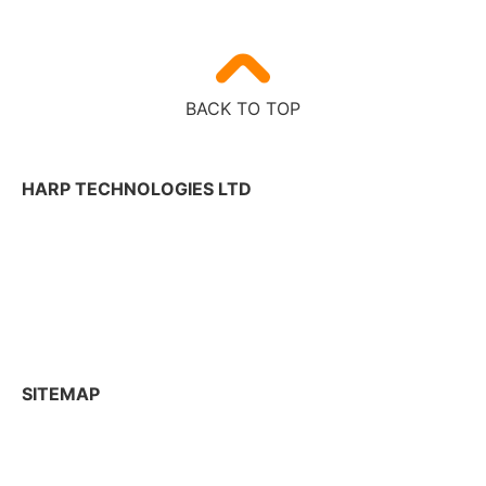
BACK TO TOP
HARP TECHNOLOGIES LTD
Tekniikantie 12,
02150 Espoo, Finland
+358 50 300 2625
contactharp@harptechnologies.com
SITEMAP
R&D Services
Industries