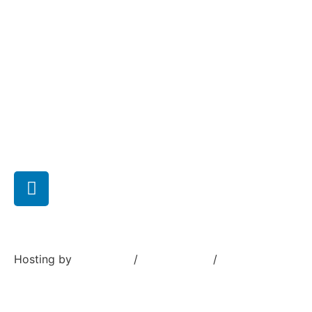
News
Company
Capabilities
Careers
Contact us
Hosting by
Sivustamo
/
Terms of use
/
Privacy Policy