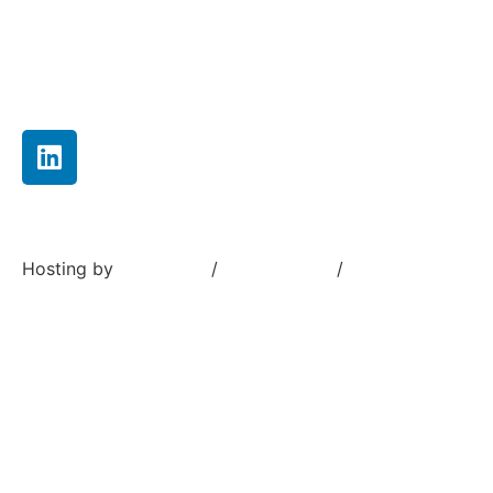
Careers
Contact us
Hosting by
Sivustamo
/
Terms of use
/
Privacy Policy