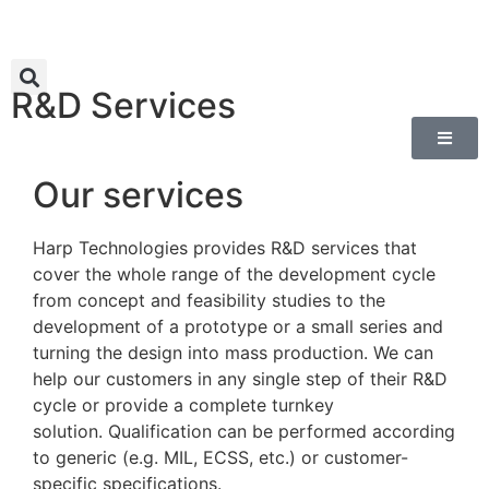
R&D Services
Our services
Harp Technologies provides R&D services that
cover the whole range of the development cycle
from concept and feasibility studies to the
development of a prototype or a small series and
turning the design into mass production. We can
help our customers in any single step of the
ir
R&D
cycle or provide a complete turnkey
solution.
Qualification can be performed according
to generic (e.g. MIL, ECSS, etc.) or customer-
specific specifications.