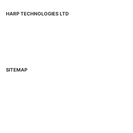
HARP TECHNOLOGIES LTD
Tekniikantie 12,
02150 Espoo, Finland
+358 50 300 2625
contactharp@harptechnologies.com
SITEMAP
R&D Services
Industries
News
Company
Capabilities