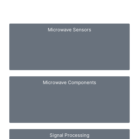
Microwave Sensors
Microwave Components
Signal Processing