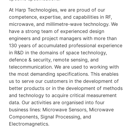
At Harp Technologies, we are proud of our
competence, expertise, and capabilities in RF,
microwave, and millimetre-wave technology. We
have a strong team of experienced design
engineers and project managers with more than
1
3
0 years of accumulated professional experience
in R&D in the domains of space technology,
defence & security, remote sensing, and
telecommunication. We are used to working with
the most demanding specifications. This enables
us to serve our customers in the development of
better products or in the development of methods
and technology to acquire critical measurement
data. Our activities are organised into four
business lines: Microwave Sensors, Microwave
Components, Signal Processing, and
Electromagnetics.