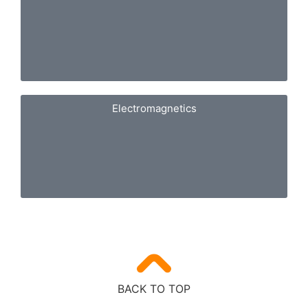
Electromagnetics
BACK TO TOP